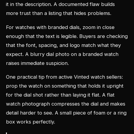
it in the description. A documented flaw builds
more trust than a listing that hides problems.
For watches with branded dials, zoom in close
enough that the text is legible. Buyers are checking
that the font, spacing, and logo match what they
expect. A blurry dial photo on a branded watch
raises immediate suspicion.
One practical tip from active Vinted watch sellers:
prop the watch on something that holds it upright
for the dial shot rather than laying it flat. A flat
watch photograph compresses the dial and makes
detail harder to see. A small piece of foam or a ring
box works perfectly.