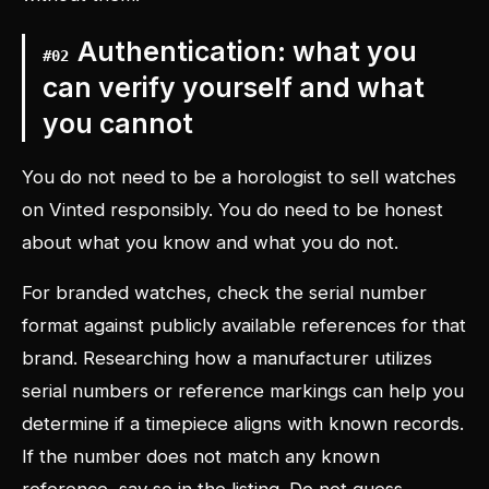
Authentication: what you
#
02
can verify yourself and what
you cannot
You do not need to be a horologist to sell watches
on Vinted responsibly. You do need to be honest
about what you know and what you do not.
For branded watches, check the serial number
format against publicly available references for that
brand. Researching how a manufacturer utilizes
serial numbers or reference markings can help you
determine if a timepiece aligns with known records.
If the number does not match any known