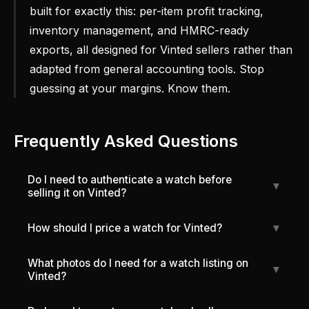
built for exactly this: per-item profit tracking,
inventory management, and HMRC-ready
exports, all designed for Vinted sellers rather than
adapted from general accounting tools. Stop
guessing at your margins. Know them.
Frequently Asked Questions
Do I need to authenticate a watch before
▼
selling it on Vinted?
How should I price a watch for Vinted?
▼
What photos do I need for a watch listing on
▼
Vinted?