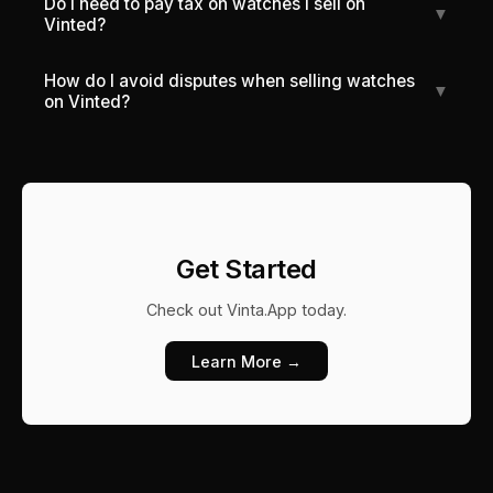
Do I need to pay tax on watches I sell on
▼
Vinted?
How do I avoid disputes when selling watches
▼
on Vinted?
Get Started
Check out
Vinta.App
today.
Learn More →