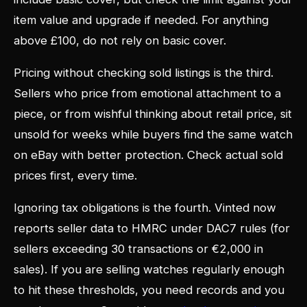
item value and upgrade if needed. For anything
above £100, do not rely on basic cover.
Pricing without checking sold listings is the third.
Sellers who price from emotional attachment to a
piece, or from wishful thinking about retail price, sit
unsold for weeks while buyers find the same watch
on eBay with better protection. Check actual sold
prices first, every time.
Ignoring tax obligations is the fourth. Vinted now
reports seller data to HMRC under DAC7 rules (for
sellers exceeding 30 transactions or €2,000 in
sales). If you are selling watches regularly enough
to hit these thresholds, you need records and you