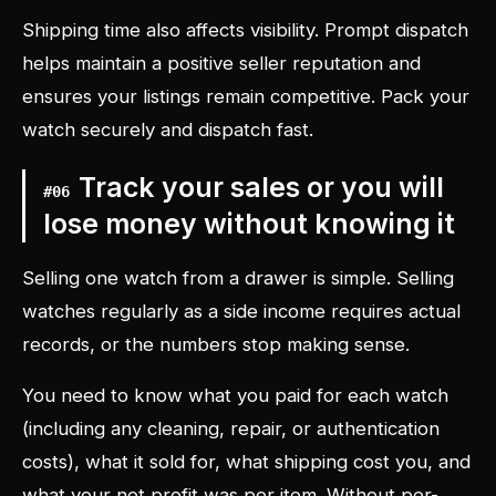
Shipping time also affects visibility. Prompt dispatch
helps maintain a positive seller reputation and
ensures your listings remain competitive. Pack your
watch securely and dispatch fast.
Track your sales or you will
#
06
lose money without knowing it
Selling one watch from a drawer is simple. Selling
watches regularly as a side income requires actual
records, or the numbers stop making sense.
You need to know what you paid for each watch
(including any cleaning, repair, or authentication
costs), what it sold for, what shipping cost you, and
what your net profit was per item. Without per-