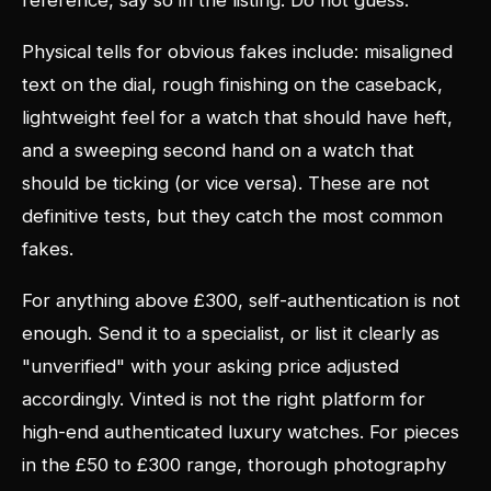
reference, say so in the listing. Do not guess.
Physical tells for obvious fakes include: misaligned
text on the dial, rough finishing on the caseback,
lightweight feel for a watch that should have heft,
and a sweeping second hand on a watch that
should be ticking (or vice versa). These are not
definitive tests, but they catch the most common
fakes.
For anything above £300, self-authentication is not
enough. Send it to a specialist, or list it clearly as
"unverified" with your asking price adjusted
accordingly. Vinted is not the right platform for
high-end authenticated luxury watches. For pieces
in the £50 to £300 range, thorough photography