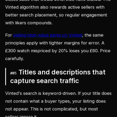
Vinted algorithm also rewards active sellers with
better search placement, so regular engagement
with likers compounds.
For
selling high-value items on Vinted
, the same
principles apply with tighter margins for error. A
£300 watch mispriced by 20% loses you £60. Price
carefully.
Titles and descriptions that
#
05
capture search traffic
Vinted's search is keyword-driven. If your title does
not contain what a buyer types, your listing does
not appear. This is not complicated, but most
sellers ignore it.