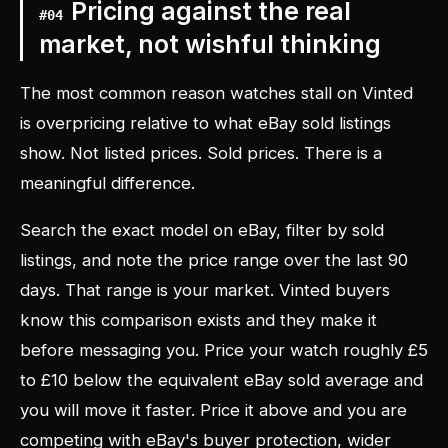
Pricing against the real
#
04
market, not wishful thinking
The most common reason watches stall on Vinted
is overpricing relative to what eBay sold listings
show. Not listed prices. Sold prices. There is a
meaningful difference.
Search the exact model on eBay, filter by sold
listings, and note the price range over the last 90
days. That range is your market. Vinted buyers
know this comparison exists and they make it
before messaging you. Price your watch roughly £5
to £10 below the equivalent eBay sold average and
you will move it faster. Price it above and you are
competing with eBay's buyer protection, wider