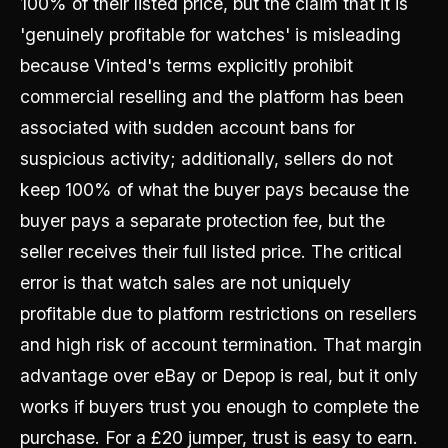
100% of their listed price, but the claim that it is
'genuinely profitable for watches' is misleading
because Vinted's terms explicitly prohibit
commercial reselling and the platform has been
associated with sudden account bans for
suspicious activity; additionally, sellers do not
keep 100% of what the buyer pays because the
buyer pays a separate protection fee, but the
seller receives their full listed price. The critical
error is that watch sales are not uniquely
profitable due to platform restrictions on resellers
and high risk of account termination. That margin
advantage over eBay or Depop is real, but it only
works if buyers trust you enough to complete the
purchase. For a £20 jumper, trust is easy to earn.