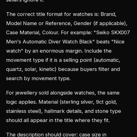
The correct title format for watches is: Brand,
Model Name or Reference, Gender (if applicable),
Case Material, Colour. For example: "Seiko SKX007
Men's Automatic Diver Watch Black" beats "Nice
watch" by an enormous margin. Include the
movement type if it is a selling point (automatic,
quartz, solar, kinetic) because buyers filter and
search by movement type.
For jewellery sold alongside watches, the same
logic applies. Material (sterling silver, 9ct gold,
stainless steel), hallmark details, and stone type
should all appear in the title where they fit.
The description should cover: case size in