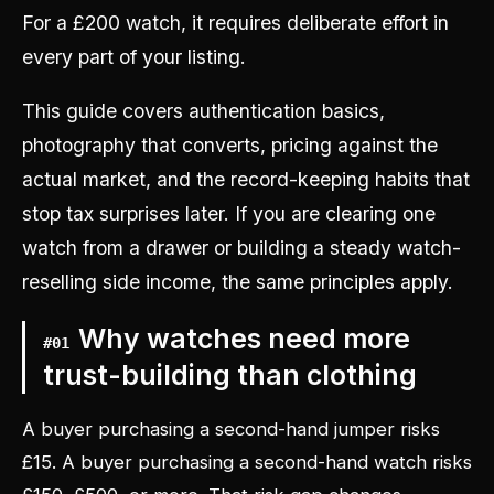
For a £200 watch, it requires deliberate effort in
every part of your listing.
This guide covers authentication basics,
photography that converts, pricing against the
actual market, and the record-keeping habits that
stop tax surprises later. If you are clearing one
watch from a drawer or building a steady watch-
reselling side income, the same principles apply.
Why watches need more
#
01
trust-building than clothing
A buyer purchasing a second-hand jumper risks
£15. A buyer purchasing a second-hand watch risks