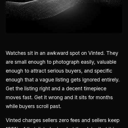
Watches sit in an awkward spot on Vinted. They
are small enough to photograph easily, valuable
enough to attract serious buyers, and specific
enough that a vague listing gets ignored entirely.
Get the listing right and a decent timepiece
moves fast. Get it wrong and it sits for months
while buyers scroll past.
Vinted charges sellers zero fees and sellers keep