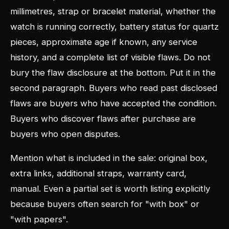
millimetres, strap or bracelet material, whether the
watch is running correctly, battery status for quartz
pieces, approximate age if known, any service
history, and a complete list of visible flaws. Do not
bury the flaw disclosure at the bottom. Put it in the
second paragraph. Buyers who read past disclosed
flaws are buyers who have accepted the condition.
Buyers who discover flaws after purchase are
buyers who open disputes.
Mention what is included in the sale: original box,
extra links, additional straps, warranty card,
manual. Even a partial set is worth listing explicitly
because buyers often search for "with box" or
"with papers".