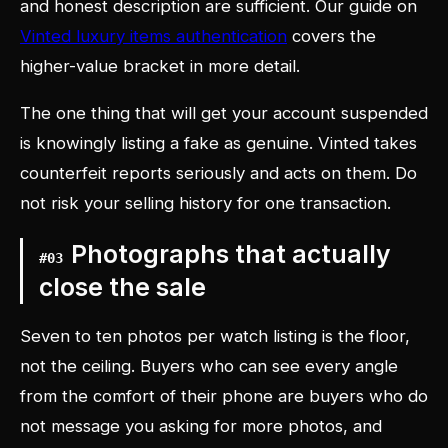
and honest description are sufficient. Our guide on
Vinted luxury items authentication
covers the
higher-value bracket in more detail.
The one thing that will get your account suspended
is knowingly listing a fake as genuine. Vinted takes
counterfeit reports seriously and acts on them. Do
not risk your selling history for one transaction.
Photographs that actually
#
03
close the sale
Seven to ten photos per watch listing is the floor,
not the ceiling. Buyers who can see every angle
from the comfort of their phone are buyers who do
not message you asking for more photos, and