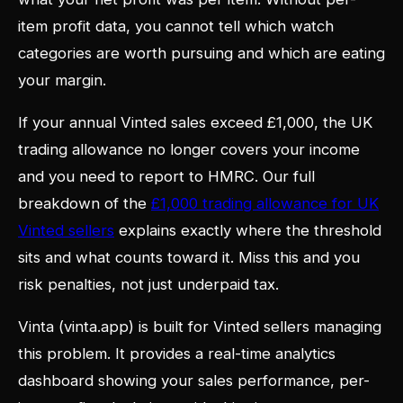
item profit data, you cannot tell which watch
categories are worth pursuing and which are eating
your margin.
If your annual Vinted sales exceed £1,000, the UK
trading allowance no longer covers your income
and you need to report to HMRC. Our full
breakdown of the
£1,000 trading allowance for UK
Vinted sellers
explains exactly where the threshold
sits and what counts toward it. Miss this and you
risk penalties, not just underpaid tax.
Vinta (vinta.app) is built for Vinted sellers managing
this problem. It provides a real-time analytics
dashboard showing your sales performance, per-