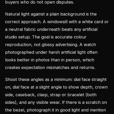
buyers who do not open disputes.
Natural light against a plain background is the
correct approach. A windowsill with a white card or
a neutral fabric underneath beats any artificial
studio setup. The goal is accurate colour
reproduction, not glossy advertising. A watch
photographed under harsh artificial light often
looks better in photos than in person, which
creates expectation mismatches and returns.
Shoot these angles as a minimum: dial face straight
on, dial face at a slight angle to show depth, crown
side, caseback, clasp, strap or bracelet (both
sides), and any visible wear. If there is a scratch on
the bezel, photograph it in good light and mention