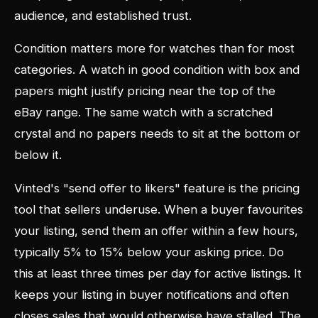
audience, and established trust.
Condition matters more for watches than for most
categories. A watch in good condition with box and
papers might justify pricing near the top of the
eBay range. The same watch with a scratched
crystal and no papers needs to sit at the bottom or
below it.
Vinted's "send offer to likers" feature is the pricing
tool that sellers underuse. When a buyer favourites
your listing, send them an offer within a few hours,
typically 5% to 15% below your asking price. Do
this at least three times per day for active listings. It
keeps your listing in buyer notifications and often
closes sales that would otherwise have stalled. The