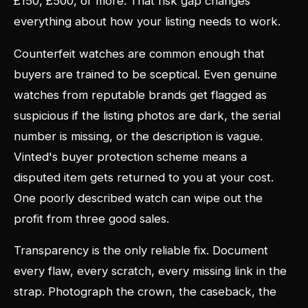
£150, £500, or more. That risk gap changes
everything about how your listing needs to work.
Counterfeit watches are common enough that
buyers are trained to be sceptical. Even genuine
watches from reputable brands get flagged as
suspicious if the listing photos are dark, the serial
number is missing, or the description is vague.
Vinted's buyer protection scheme means a
disputed item gets returned to you at your cost.
One poorly described watch can wipe out the
profit from three good sales.
Transparency is the only reliable fix. Document
every flaw, every scratch, every missing link in the
strap. Photograph the crown, the caseback, the