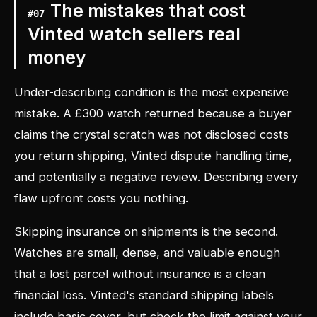
The mistakes that cost
#
07
Vinted watch sellers real
money
Under-describing condition is the most expensive
mistake. A £300 watch returned because a buyer
claims the crystal scratch was not disclosed costs
you return shipping, Vinted dispute handling time,
and potentially a negative review. Describing every
flaw upfront costs you nothing.
Skipping insurance on shipments is the second.
Watches are small, dense, and valuable enough
that a lost parcel without insurance is a clean
financial loss. Vinted's standard shipping labels
include basic cover, but check the limit against your