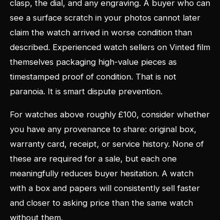
clasp, the dial, and any engraving. A buyer who can
see a surface scratch in your photos cannot later
claim the watch arrived in worse condition than
described. Experienced watch sellers on Vinted film
themselves packaging high-value pieces as
timestamped proof of condition. That is not
paranoia. It is smart dispute prevention.
For watches above roughly £100, consider whether
you have any provenance to share: original box,
warranty card, receipt, or service history. None of
these are required for a sale, but each one
meaningfully reduces buyer hesitation. A watch
with a box and papers will consistently sell faster
and closer to asking price than the same watch
without them.