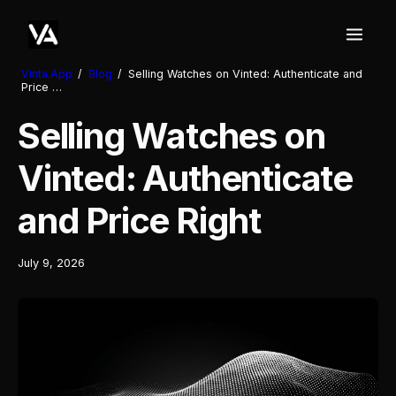
Vinta.App
/
Blog
/
Selling Watches on Vinted: Authenticate and
Price …
Selling Watches on
Vinted: Authenticate
and Price Right
July 9, 2026