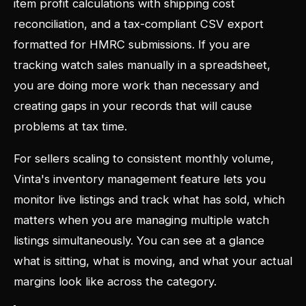
item profit calculations with shipping cost
reconciliation, and a tax-compliant CSV export
formatted for HMRC submissions. If you are
tracking watch sales manually in a spreadsheet,
you are doing more work than necessary and
creating gaps in your records that will cause
problems at tax time.
For sellers scaling to consistent monthly volume,
Vinta's inventory management feature lets you
monitor live listings and track what has sold, which
matters when you are managing multiple watch
listings simultaneously. You can see at a glance
what is sitting, what is moving, and what your actual
margins look like across the category.