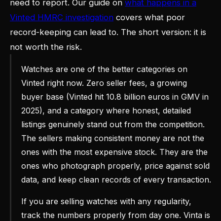
need to report. Our guide on
what happens in a
Vinted HMRC investigation
covers what poor
record-keeping can lead to. The short version: it is
not worth the risk.
Watches are one of the better categories on
Vinted right now. Zero seller fees, a growing
buyer base (Vinted hit 10.8 billion euros in GMV in
2025), and a category where honest, detailed
listings genuinely stand out from the competition.
The sellers making consistent money are not the
ones with the most expensive stock. They are the
ones who photograph properly, price against sold
data, and keep clean records of every transaction.
If you are selling watches with any regularity,
track the numbers properly from day one. Vinta is