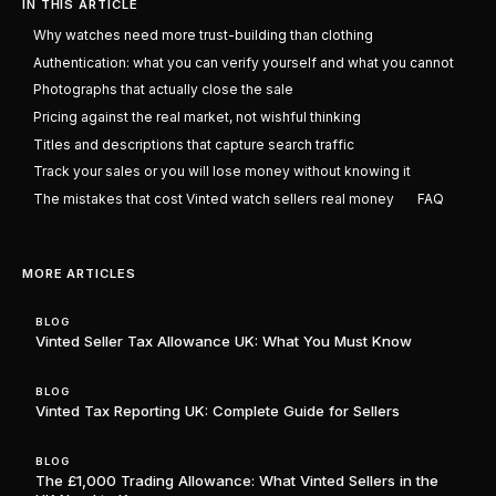
IN THIS ARTICLE
Why watches need more trust-building than clothing
Authentication: what you can verify yourself and what you cannot
Photographs that actually close the sale
Pricing against the real market, not wishful thinking
Titles and descriptions that capture search traffic
Track your sales or you will lose money without knowing it
The mistakes that cost Vinted watch sellers real money
FAQ
MORE ARTICLES
BLOG
Vinted Seller Tax Allowance UK: What You Must Know
BLOG
Vinted Tax Reporting UK: Complete Guide for Sellers
BLOG
The £1,000 Trading Allowance: What Vinted Sellers in the