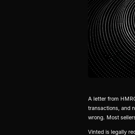
A letter from HMRC
transactions, and 
wrong. Most sellers
Vinted is legally 