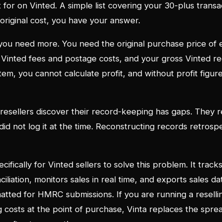
 for on Vinted. A simple list covering your 30-plus transac
 original cost, you have your answer.
, you need more. You need the original purchase price of 
ll Vinted fees and postage costs, and your gross Vinted re
em, you cannot calculate profit, and without profit figure
 resellers discover their record-keeping has gaps. They
id not log it at the time. Reconstructing records retrospe
ecifically for Vinted sellers to solve this problem. It track
ciliation, monitors sales in real time, and exports sales da
tted for HMRC submissions. If you are running a reselli
g costs at the point of purchase, Vinta replaces the spr