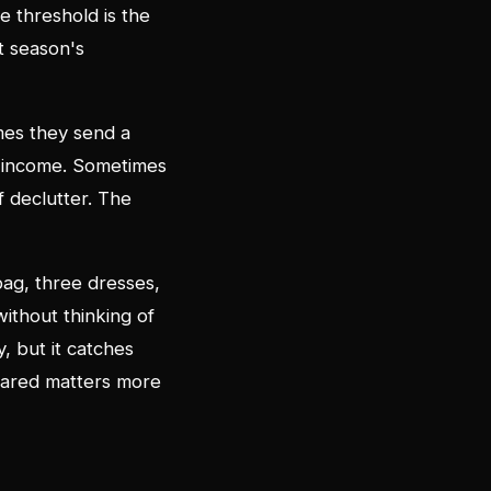
e threshold is the
t season's
mes they send a
e income. Sometimes
ff declutter. The
 bag, three dresses,
ithout thinking of
y, but it catches
shared matters more