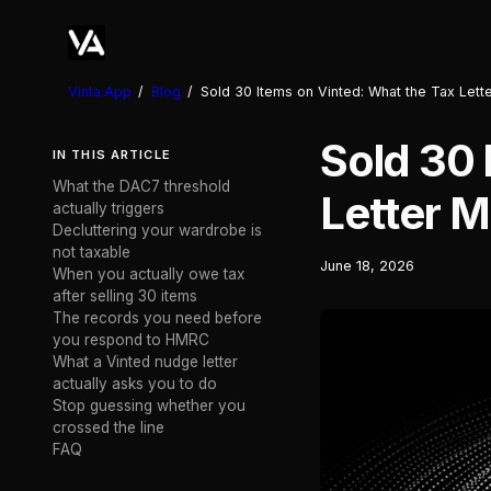
Vinta.App
/
Blog
/
Sold 30 Items on Vinted: What the Tax Let
Sold 30 
IN THIS ARTICLE
What the DAC7 threshold
Letter 
actually triggers
Decluttering your wardrobe is
not taxable
June 18, 2026
When you actually owe tax
after selling 30 items
The records you need before
you respond to HMRC
What a Vinted nudge letter
actually asks you to do
Stop guessing whether you
crossed the line
FAQ