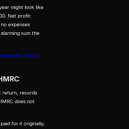
ear might look like
0. Net profit:
im no expenses
he alarming sum the
enses for Vinted
o HMRC
 return, records
d HMRC does not
id for it originally,