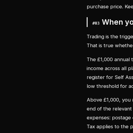
purchase price. Ke
When you
#
03
Trading is the trigge
That is true whethe
The £1,000 annual tr
income across all p
register for Self As
low threshold for ac
Above £1,000, you 
end of the relevant
expenses: postage c
Tax applies to the p