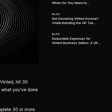
When Do You Need to
Register? (2024/25 Update)
BLOG
Not Declaring Vinted Income?
Understanding the UK Tax
Consequences
BLOG
Deductible Expenses for
Vinted Business Sellers: A UK
Tax Guide
Vinted, hit 30
g what you've done
mplete 30 or more