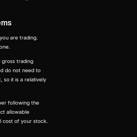
tems
 you are trading.
one.
l gross trading
nd do not need to
o it is a relatively
er following the
ct allowable
 cost of your stock.