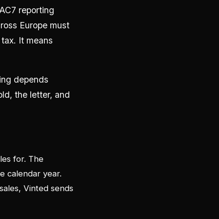
DAC7 reporting
across Europe must
tax. It means
thing depends
ld, the letter, and
les for. The
e calendar year.
sales, Vinted sends