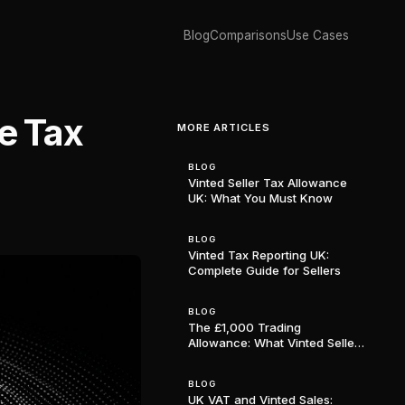
Blog
Comparisons
Use Cases
e Tax
MORE ARTICLES
BLOG
Vinted Seller Tax Allowance
UK: What You Must Know
BLOG
Vinted Tax Reporting UK:
Complete Guide for Sellers
BLOG
The £1,000 Trading
Allowance: What Vinted Sellers
in the UK Need to Know
BLOG
UK VAT and Vinted Sales: