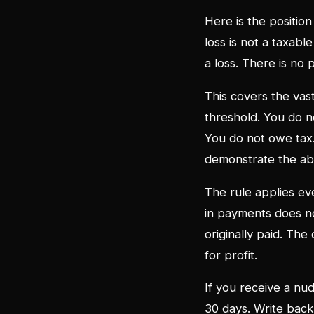
Here is the positio
loss is not a taxabl
a loss. There is no 
This covers the vas
threshold. You do n
You do not owe tax.
demonstrate the ab
The rule applies eve
in payments does no
originally paid. The
for profit.
If you receive a nu
30 days. Write back