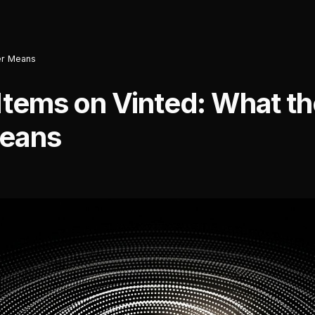
ter Means
Items on Vinted: What th
Means