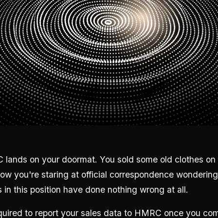
 lands on your doormat. You sold some old clothes on 
now you're staring at official correspondence wonderin
 in this position have done nothing wrong at all.
required to report your sales data to HMRC once you co