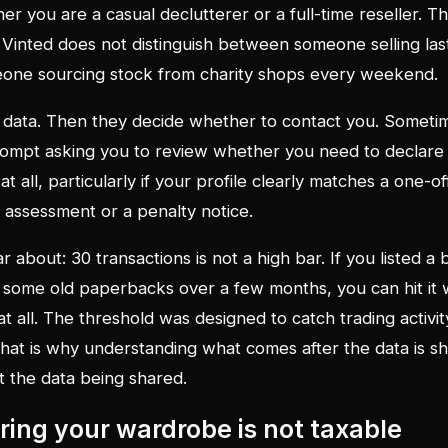
 you are a casual declutterer or a full-time reseller. Th
Vinted does not distinguish between someone selling las
ne sourcing stock from charity shops every weekend.
data. Then they decide whether to contact you. Someti
prompt asking you to review whether you need to declar
at all, particularly if your profile clearly matches a one-o
 an assessment or a penalty notice.
r about: 30 transactions is not a high bar. If you listed a
d some old paperbacks over a few months, you can hit it w
 at all. The threshold was designed to catch trading activit
 That is why understanding what comes after the data is 
 the data being shared.
ring your wardrobe is not taxable