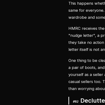
This happens whether
same for everyone. 
wardrobe and someo
HMRC receives the 
"nudge letter", a 
they take no action 
letter itself is not
One thing to be clea
a pair of boots, an
yourself as a seller
casual sellers too.
than worrying about
Declutte
#
02