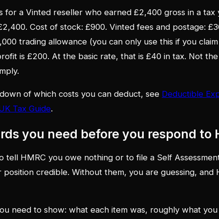
 for a Vinted reseller who earned £2,400 gross in a tax y
 £2,400. Cost of stock: £900. Vinted fees and postage: £30
1,000 trading allowance (you can only use this if you cla
profit is £200. At the basic rate, that is £40 in tax. Not t
mply.
down of which costs you can deduct, see
Deductible Exp
 UK Tax Guide
.
ords you need before you respond t
 tell HMRC you owe nothing or to file a Self Assessment
 position credible. Without them, you are guessing, an
you need to show: what each item was, roughly what you pa