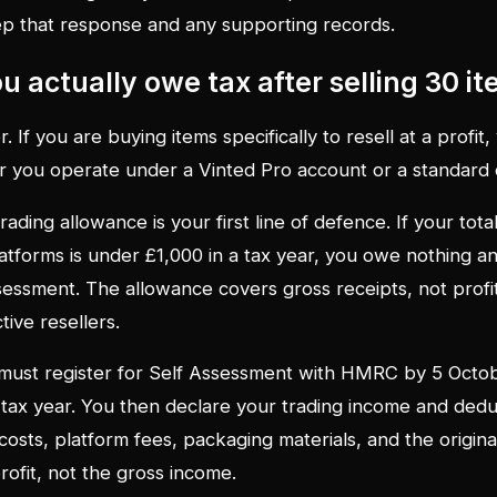
ep that response and any supporting records.
 actually owe tax after selling 30 i
r. If you are buying items specifically to resell at a profit,
r you operate under a Vinted Pro account or a standard 
ading allowance is your first line of defence. If your tota
latforms is under £1,000 in a tax year, you owe nothing a
sessment. The allowance covers gross receipts, not profit, s
tive resellers.
must register for Self Assessment with HMRC by 5 Octob
 tax year. You then declare your trading income and dedu
osts, platform fees, packaging materials, and the original
rofit, not the gross income.