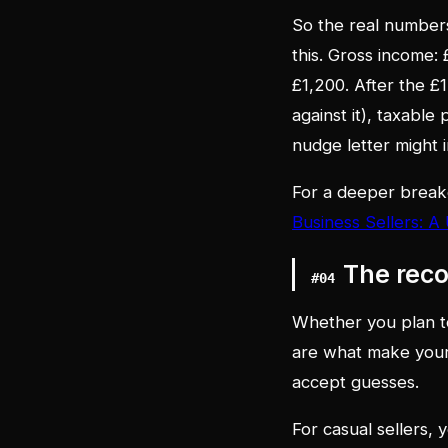
So the real numbers
this. Gross income:
£1,200. After the £
against it), taxable 
nudge letter might i
For a deeper break
Business Sellers: A
The rec
#
04
Whether you plan to
are what make your
accept guesses.
For casual sellers, 