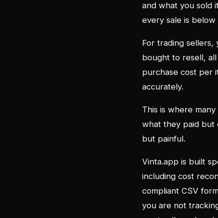
and what you sold it
every sale is below
For trading sellers
bought to resell, a
purchase cost per it
accurately.
This is where many
what they paid but d
but painful.
Vinta.app is built sp
including cost recon
compliant CSV forma
you are not trackin