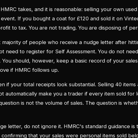
n HMRC takes, and it is reasonable: selling your own used
e event. If you bought a coat for £120 and sold it on Vin
profit to tax. You are not trading. You are disposing of pe
t majority of people who receive a nudge letter after hit
ot need to register for Self Assessment. You do not need t
 You should, however, keep a basic record of your sales
ove if HMRC follows up.
n if your total receipts look substantial. Selling 40 items
t automatically make you a trader if every item sold for 
 question is not the volume of sales. The question is whet
dge letter, do not ignore it. HMRC's standard guidance is 
 confirming that your sales were personal items sold belo