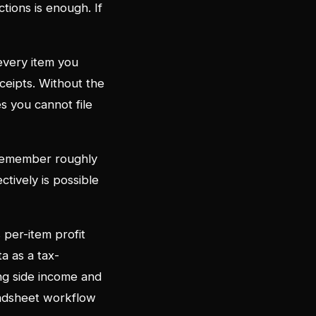
tions is enough. If
every item you
ceipts. Without the
s you cannot file
 remember roughly
ctively is possible
s per-item profit
ta as a tax-
ng side income and
eadsheet workflow