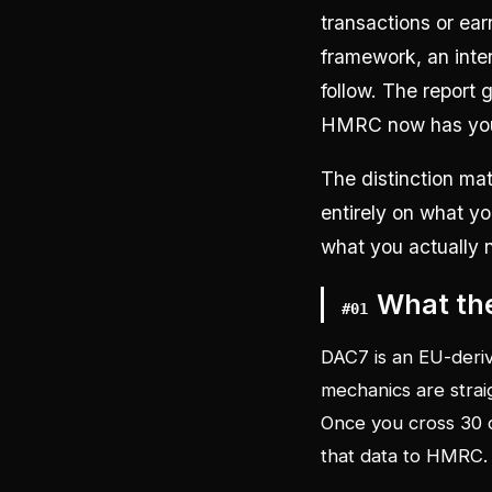
transactions or ear
framework, an inte
follow. The report
HMRC now has your
The distinction mat
entirely on what yo
what you actually 
What the
#
01
DAC7 is an EU-deriv
mechanics are strai
Once you cross 30 c
that data to HMRC.