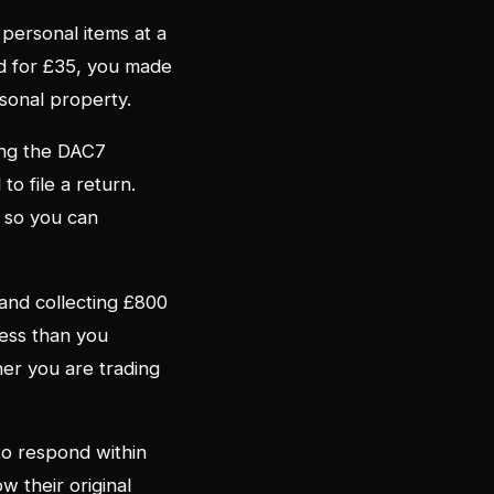
 personal items at a
ted for £35, you made
rsonal property.
ting the DAC7
o file a return.
 so you can
 and collecting £800
less than you
her you are trading
to respond within
w their original