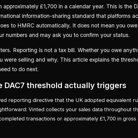
n approximately £1,700 in a calendar year. This is the 
rnational information-sharing standard that platforms 
 goes to HMRC automatically. It does not mean you owe 
 numbers and may ask you to confirm your status.
ters. Reporting is not a tax bill. Whether you owe any
u were selling and why. This article explains the thresho
need to do next.
 DAC7 threshold actually triggers
ed reporting directive that the UK adopted equivalent ru
ghtforward: Vinted collects your sales data throughout th
ompleted transactions or approximately £1,700 in gross 