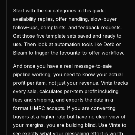
Start with the six categories in this guide:
availability replies, offer handling, slow-buyer
follow-ups, complaints, and feedback requests.
Get those five template sets saved and ready to
use. Then look at automation tools like Dotb or
Bleam to trigger the favourite-to-offer workflow.
And once you have a real message-to-sale
pipeline working, you need to know your actual
profit per item, not just your revenue. Vinta tracks
every sale, calculates per-item profit including
fees and shipping, and exports the data in a
format HMRC accepts. If you are converting
buyers at a higher rate but have no clear view of
your margins, you are building blind. Use Vinta to
see exactly what your messaging effort is worth.