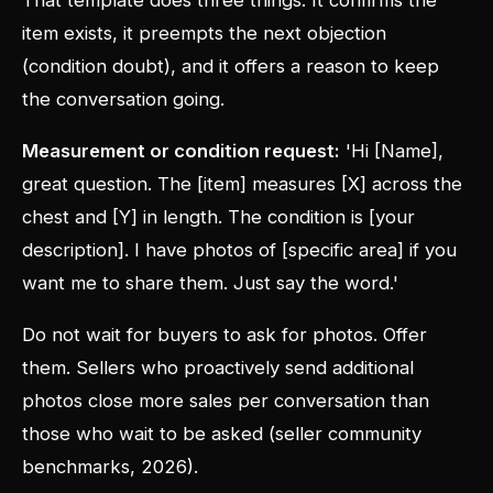
That template does three things. It confirms the
item exists, it preempts the next objection
(condition doubt), and it offers a reason to keep
the conversation going.
Measurement or condition request:
'Hi [Name],
great question. The [item] measures [X] across the
chest and [Y] in length. The condition is [your
description]. I have photos of [specific area] if you
want me to share them. Just say the word.'
Do not wait for buyers to ask for photos. Offer
them. Sellers who proactively send additional
photos close more sales per conversation than
those who wait to be asked (seller community
benchmarks, 2026).