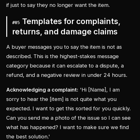
if just to say they no longer want the item.
Templates for complaints,
#
05
returns, and damage claims
A buyer messages you to say the item is not as
described. This is the highest-stakes message
category because it can escalate to a dispute, a
refund, and a negative review in under 24 hours.
Acknowledging a complaint:
'Hi [Name], I am
sorry to hear the [item] is not quite what you
expected. I want to get this sorted for you quickly.
Can you send me a photo of the issue so I can see
what has happened? I want to make sure we find
the best solution.'