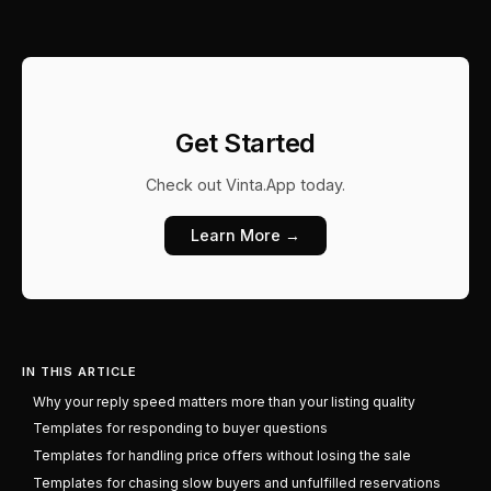
Get Started
Check out
Vinta.App
today.
Learn More →
IN THIS ARTICLE
Why your reply speed matters more than your listing quality
Templates for responding to buyer questions
Templates for handling price offers without losing the sale
Templates for chasing slow buyers and unfulfilled reservations