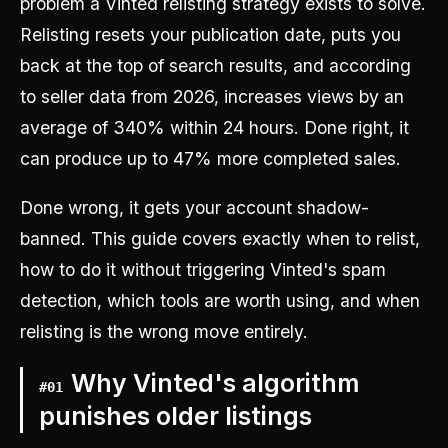
problem a Vinted relisting strategy exists to solve.
Relisting resets your publication date, puts you
back at the top of search results, and according
to seller data from 2026, increases views by an
average of 340% within 24 hours. Done right, it
can produce up to 47% more completed sales.
Done wrong, it gets your account shadow-
banned. This guide covers exactly when to relist,
how to do it without triggering Vinted's spam
detection, which tools are worth using, and when
relisting is the wrong move entirely.
Why Vinted's algorithm
#
01
punishes older listings