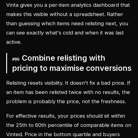
Vinta gives you a per-item analytics dashboard that
makes this visible without a spreadsheet. Rather
than guessing which items need relisting next, you
can see exactly what's cold and when it was last
active.
Combine relisting with
#
06
pricing to maximise conversions
Relisting resets visibility. It doesn't fix a bad price. If
an item has been relisted twice with no results, the
problem is probably the price, not the freshness.
For effective results, your prices should sit within
the 25th to 60th percentile of comparable items on
Vinted. Price in the bottom quartile and buyers