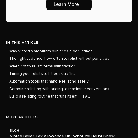
Learn More →
IN THIS ARTICLE
Why Vinted's algorithm punishes older listings
The right cadence: how often to relist without penalties
When not to relist: items with traction
Timing your relists to hit peak traffic
Automation tools that handle relisting safely
Combine relisting with pricing to maximise conversions
Build a relisting routine that runs itself
FAQ
MORE ARTICLES
BLOG
Vinted Seller Tax Allowance UK: What You Must Know