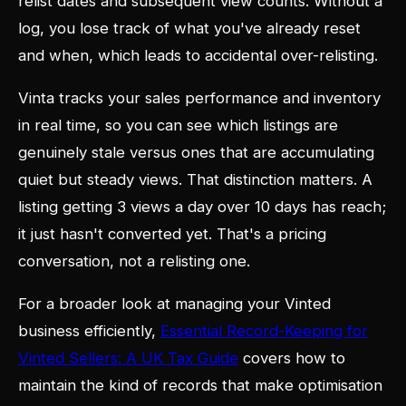
relist dates and subsequent view counts. Without a
log, you lose track of what you've already reset
and when, which leads to accidental over-relisting.
Vinta tracks your sales performance and inventory
in real time, so you can see which listings are
genuinely stale versus ones that are accumulating
quiet but steady views. That distinction matters. A
listing getting 3 views a day over 10 days has reach;
it just hasn't converted yet. That's a pricing
conversation, not a relisting one.
For a broader look at managing your Vinted
business efficiently,
Essential Record-Keeping for
Vinted Sellers: A UK Tax Guide
covers how to
maintain the kind of records that make optimisation