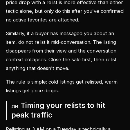
price drop with a relist is more effective than either
tactic alone, but only do this after you've confirmed
no active favorites are attached.
Similarly, if a buyer has messaged you about an
item, do not relist it mid-conversation. The listing
disappears from their view and the conversation
context collapses. Close the sale first, then relist
anything that doesn't move.
The rule is simple: cold listings get relisted, warm
listings get price drops.
Timing your relists to hit
#
04
peak traffic
Relisting at 3 AM on a Tuesday is technically a