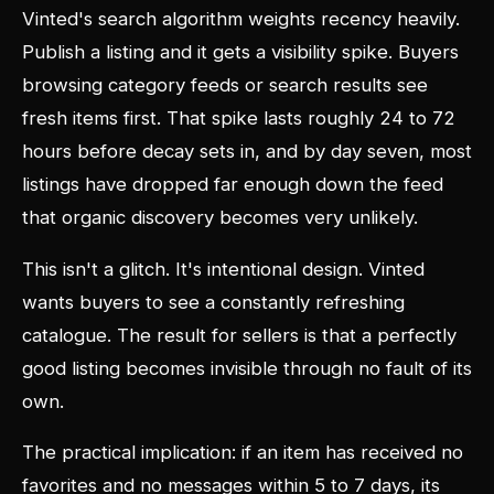
Vinted's search algorithm weights recency heavily.
Publish a listing and it gets a visibility spike. Buyers
browsing category feeds or search results see
fresh items first. That spike lasts roughly 24 to 72
hours before decay sets in, and by day seven, most
listings have dropped far enough down the feed
that organic discovery becomes very unlikely.
This isn't a glitch. It's intentional design. Vinted
wants buyers to see a constantly refreshing
catalogue. The result for sellers is that a perfectly
good listing becomes invisible through no fault of its
own.
The practical implication: if an item has received no
favorites and no messages within 5 to 7 days, its