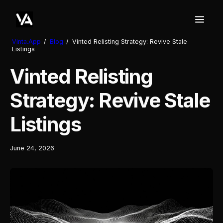
Vinta.App
/
Blog
/
Vinted Relisting Strategy: Revive Stale
Listings
Vinted Relisting
Strategy: Revive Stale
Listings
June 24, 2026