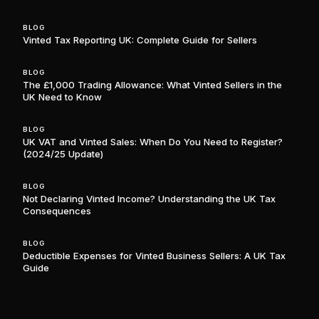
BLOG
Vinted Tax Reporting UK: Complete Guide for Sellers
BLOG
The £1,000 Trading Allowance: What Vinted Sellers in the
UK Need to Know
BLOG
UK VAT and Vinted Sales: When Do You Need to Register?
(2024/25 Update)
BLOG
Not Declaring Vinted Income? Understanding the UK Tax
Consequences
BLOG
Deductible Expenses for Vinted Business Sellers: A UK Tax
Guide