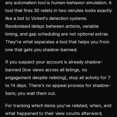
any automation tool is human-behavior simulation. A
tool that fires 30 relists in two minutes looks exactly
like a bot to Vinted's detection systems.
Randomised delays between actions, variable
timing, and gap scheduling are not optional extras.
They're what separates a tool that helps you from
one that gets you shadow-banned.
If you suspect your account is already shadow-
banned (low views across all listings, no
engagement despite relisting), stop all activity for 7
to 14 days. There's no appeal process for shadow-
bans; you wait them out.
For tracking which items you've relisted, when, and
what happened to their view counts afterward,