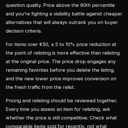
question quality. Price above the 60th percentile
and you're fighting a visibility battle against cheaper
alternatives that will always outrank you on buyer
decision criteria.
For items over €50, a 5 to 10% price reduction at
the point of relisting is more effective than relisting
at the original price. The price drop engages any
remaining favorites before you delete the listing,
and the new lower price improves conversion on
the fresh traffic from the relist.
Pricing and relisting should be reviewed together.
Every time you assess an item for relisting, ask
whether the price is still competitive. Check what
comparable items sold for recently, not what