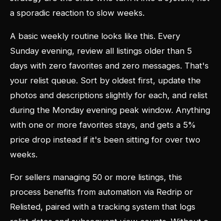
a sporadic reaction to slow weeks.
A basic weekly routine looks like this. Every
Sunday evening, review all listings older than 5
days with zero favorites and zero messages. That's
your relist queue. Sort by oldest first, update the
photos and descriptions slightly for each, and relist
during the Monday evening peak window. Anything
with one or more favorites stays, and gets a 5%
price drop instead if it's been sitting for over two
weeks.
For sellers managing 50 or more listings, this
process benefits from automation via Redrip or
Relisted, paired with a tracking system that logs