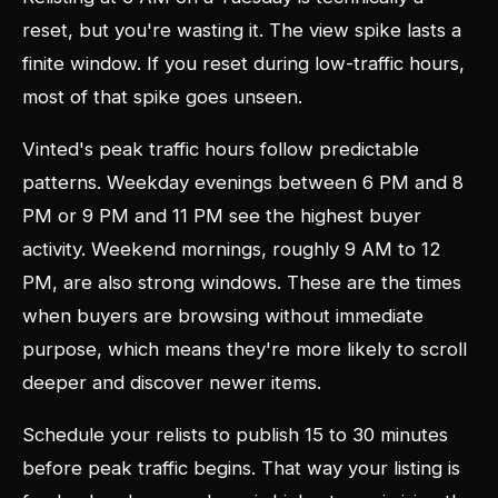
reset, but you're wasting it. The view spike lasts a
finite window. If you reset during low-traffic hours,
most of that spike goes unseen.
Vinted's peak traffic hours follow predictable
patterns. Weekday evenings between 6 PM and 8
PM or 9 PM and 11 PM see the highest buyer
activity. Weekend mornings, roughly 9 AM to 12
PM, are also strong windows. These are the times
when buyers are browsing without immediate
purpose, which means they're more likely to scroll
deeper and discover newer items.
Schedule your relists to publish 15 to 30 minutes
before peak traffic begins. That way your listing is