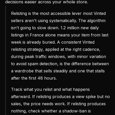
decisions easier across your whole store.
Relisting is the most accessible lever most Vinted
sellers aren't using systematically. The algorithm
isn't going to slow down. 1.2 million new daily
listings in France alone means your item from last
week is already buried. A consistent Vinted
relisting strategy, applied at the right cadence,
during peak traffic windows, with minor variation
to avoid spam detection, is the difference between
a wardrobe that sells steadily and one that stalls
after the first 48 hours.
Track what you relist and what happens
afterward. If relisting produces a view spike but no
sales, the price needs work. If relisting produces
nothing, check whether a shadow-ban is