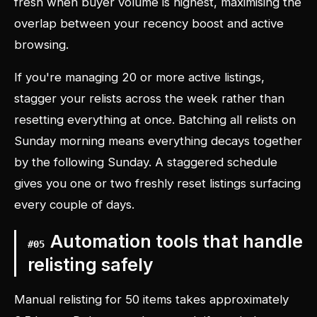
fresh when buyer volume is highest, maximising the
overlap between your recency boost and active
browsing.
If you're managing 20 or more active listings,
stagger your relists across the week rather than
resetting everything at once. Batching all relists on
Sunday morning means everything decays together
by the following Sunday. A staggered schedule
gives you one or two freshly reset listings surfacing
every couple of days.
Automation tools that handle
#
05
relisting safely
Manual relisting for 50 items takes approximately