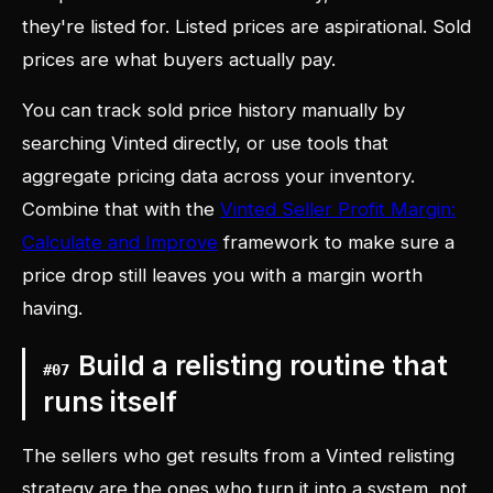
they're listed for. Listed prices are aspirational. Sold
prices are what buyers actually pay.
You can track sold price history manually by
searching Vinted directly, or use tools that
aggregate pricing data across your inventory.
Combine that with the
Vinted Seller Profit Margin:
Calculate and Improve
framework to make sure a
price drop still leaves you with a margin worth
having.
Build a relisting routine that
#
07
runs itself
The sellers who get results from a Vinted relisting
strategy are the ones who turn it into a system, not