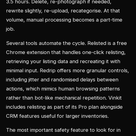
3.5 hours. Delete, re-photograph if needed,
rewrite slightly, re-upload, recategorise. At that
volume, manual processing becomes a part-time
job.
Several tools automate the cycle. Relisted is a free
Chrome extension that handles one-click relisting,
retrieving your listing data and recreating it with
minimal input. Redrip offers more granular controls,
including jitter and randomised delays between
actions, which mimics human browsing patterns
rather than bot-like mechanical repetition. Vinkit
includes relisting as part of its Pro plan alongside
CRM features useful for larger inventories.
The most important safety feature to look for in