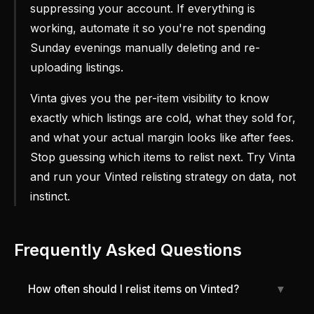
suppressing your account. If everything is
working, automate it so you're not spending
Sunday evenings manually deleting and re-
uploading listings.
Vinta gives you the per-item visibility to know
exactly which listings are cold, what they sold for,
and what your actual margin looks like after fees.
Stop guessing which items to relist next. Try Vinta
and run your Vinted relisting strategy on data, not
instinct.
Frequently Asked Questions
How often should I relist items on Vinted?
▼