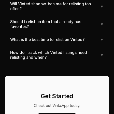
Will Vinted shadow-ban me for relisting too
▼
often?
Should I relist an item that already has
▼
favorites?
What is the best time to relist on Vinted?
▼
How do I track which Vinted listings need
▼
relisting and when?
Get Started
Check out
Vinta.App
today.