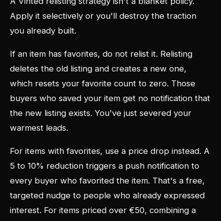
A Vinted relisting strategy isn't a blanket policy.
Apply it selectively or you'll destroy the traction
you already built.
If an item has favorites, do not relist it. Relisting
deletes the old listing and creates a new one,
which resets your favorite count to zero. Those
buyers who saved your item get no notification that
the new listing exists. You've just severed your
warmest leads.
For items with favorites, use a price drop instead. A
5 to 10% reduction triggers a push notification to
every buyer who favorited the item. That's a free,
targeted nudge to people who already expressed
interest. For items priced over €50, combining a