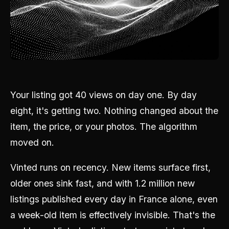
Your listing got 40 views on day one. By day
eight, it's getting two. Nothing changed about the
item, the price, or your photos. The algorithm
moved on.
Vinted runs on recency. New items surface first,
older ones sink fast, and with 1.2 million new
listings published every day in France alone, even
a week-old item is effectively invisible. That's the