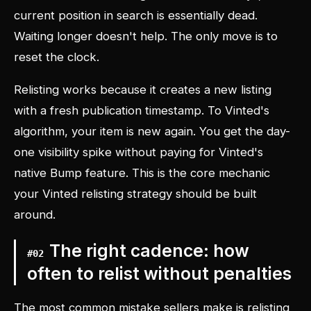
current position in search is essentially dead.
Waiting longer doesn't help. The only move is to
reset the clock.
Relisting works because it creates a new listing
with a fresh publication timestamp. To Vinted's
algorithm, your item is new again. You get the day-
one visibility spike without paying for Vinted's
native Bump feature. This is the core mechanic
your Vinted relisting strategy should be built
around.
The right cadence: how
#
02
often to relist without penalties
The most common mistake sellers make is relisting