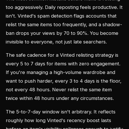
too aggressively. Daily reposting feels productive. It
isn't. Vinted's spam detection flags accounts that
relist the same items too frequently, and a shadow-
ban drops your views by 70 to 90%. You become
invisible to everyone, not just late searchers.
The safe cadence for a Vinted relisting strategy is
every 5 to 7 days for items with zero engagement.
If you're managing a high-volume wardrobe and
want to push harder, every 3 to 4 days is the floor,
not every 48 hours. Never relist the same item
twice within 48 hours under any circumstances.
The 5-to-7-day window isn't arbitrary. It reflects
roughly how long Vinted's recency boost lasts