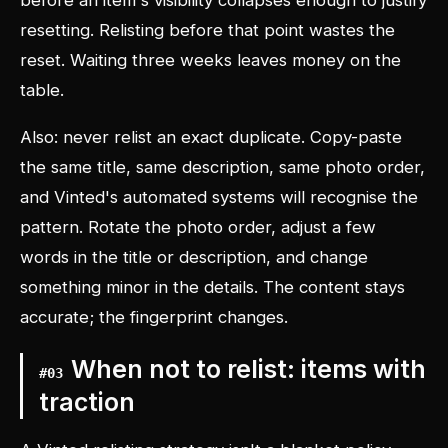
before an item's visibility collapses enough to justify
resetting. Relisting before that point wastes the
reset. Waiting three weeks leaves money on the
table.
Also: never relist an exact duplicate. Copy-paste
the same title, same description, same photo order,
and Vinted's automated systems will recognise the
pattern. Rotate the photo order, adjust a few
words in the title or description, and change
something minor in the details. The content stays
accurate; the fingerprint changes.
When not to relist: items with
#
03
traction