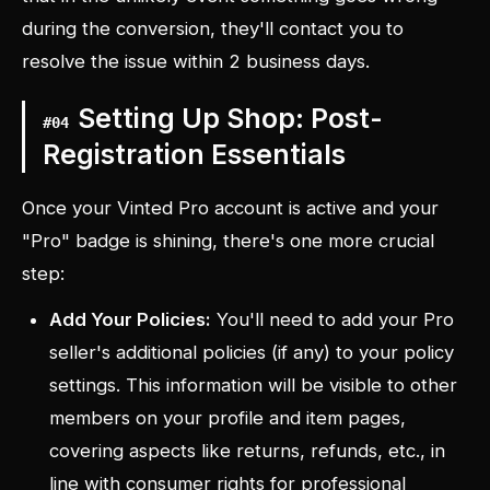
during the conversion, they'll contact you to
resolve the issue within 2 business days.
Setting Up Shop: Post-
#
04
Registration Essentials
Once your Vinted Pro account is active and your
"Pro" badge is shining, there's one more crucial
step:
Add Your Policies:
You'll need to add your Pro
seller's additional policies (if any) to your policy
settings. This information will be visible to other
members on your profile and item pages,
covering aspects like returns, refunds, etc., in
line with consumer rights for professional