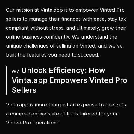
Our mission at Vinta.app is to empower Vinted Pro
sellers to manage their finances with ease, stay tax
compliant without stress, and ultimately, grow their
online business confidently. We understand the
unique challenges of selling on Vinted, and we've
built the features you need to succeed.
Unlock Efficiency: How
#
07
Vinta.app Empowers Vinted Pro
Sellers
Vinta.app is more than just an expense tracker; it's
a comprehensive suite of tools tailored for your
Vinted Pro operations: