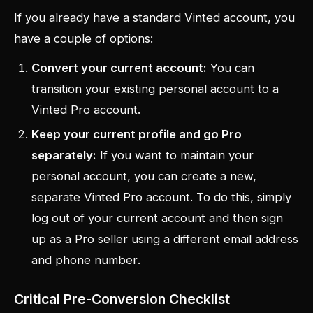
If you already have a standard Vinted account, you
have a couple of options:
Convert your current account:
You can
transition your existing personal account to a
Vinted Pro account.
Keep your current profile and go Pro
separately:
If you want to maintain your
personal account, you can create a new,
separate Vinted Pro account. To do this, simply
log out of your current account and then sign
up as a Pro seller using a
different email address
and phone number
.
Critical Pre-Conversion Checklist