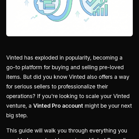
Vinted has exploded in popularity, becoming a
go-to platform for buying and selling pre-loved
items. But did you know Vinted also offers a way
for serious sellers to professionalize their
operations? If you're looking to scale your Vinted
venture, a
Vinted Pro account
might be your next
big step.
This guide will walk you through everything you