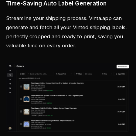
Time-Saving Auto Label Generation
Streamline your shipping process. Vinta.app can
generate and fetch all your Vinted shipping labels,
perfectly cropped and ready to print, saving you
valuable time on every order.