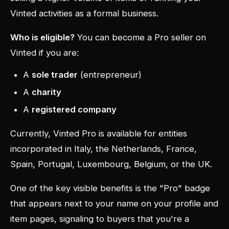
Vinted activities as a formal business.
Who is eligible?
You can become a Pro seller on
Vinted if you are:
A
sole trader
(entrepreneur)
A
charity
A
registered company
Currently, Vinted Pro is available for entities
incorporated in Italy, the Netherlands, France,
Spain, Portugal, Luxembourg, Belgium, or the UK.
One of the key visible benefits is the "Pro" badge
that appears next to your name on your profile and
item pages, signaling to buyers that you're a