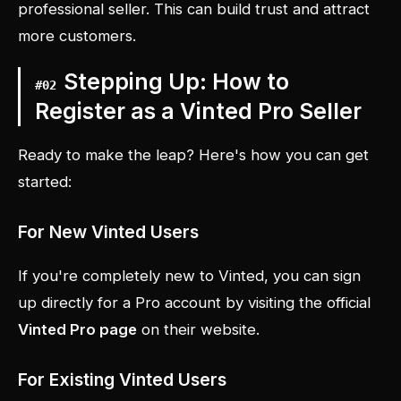
professional seller. This can build trust and attract
more customers.
Stepping Up: How to
#
02
Register as a Vinted Pro Seller
Ready to make the leap? Here's how you can get
started:
For New Vinted Users
If you're completely new to Vinted, you can sign
up directly for a Pro account by visiting the official
Vinted Pro page
on their website.
For Existing Vinted Users