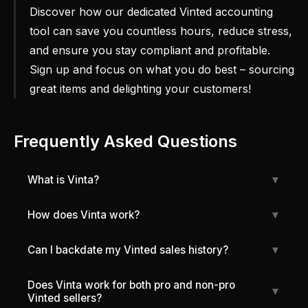
Discover how our dedicated Vinted accounting
tool can save you countless hours, reduce stress,
and ensure you stay compliant and profitable.
Sign up and focus on what you do best – sourcing
great items and delighting your customers!
Frequently Asked Questions
What is Vinta?
▼
How does Vinta work?
▼
Can I backdate my Vinted sales history?
▼
Does Vinta work for both pro and non-pro
▼
Vinted sellers?