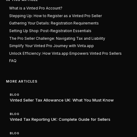
What is a Vinted Pro Account?
Stepping Up: How to Register as a Vinted Pro Seller
Gathering Your Details: Registration Requirements
Setting Up Shop: Post-Registration Essentials
The Pro Seller Challenge: Navigating Tax and Liability
Simplify Your Vinted Pro Journey with Vinta.app
Unlock Efficiency: How Vinta.app Empowers Vinted Pro Sellers
FAQ
MORE ARTICLES
BLOG
Vinted Seller Tax Allowance UK: What You Must Know
BLOG
Vinted Tax Reporting UK: Complete Guide for Sellers
BLOG