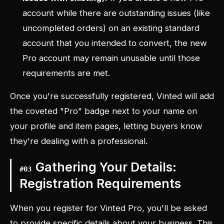
account while there are outstanding issues (like
uncompleted orders) on an existing standard
account that you intended to convert, the new
Pro account may remain unusable until those
requirements are met.
Once you're successfully registered, Vinted will add
the coveted "Pro" badge next to your name on
your profile and item pages, letting buyers know
they're dealing with a professional.
Gathering Your Details:
#
03
Registration Requirements
When you register for Vinted Pro, you'll be asked
to provide specific details about your business. This