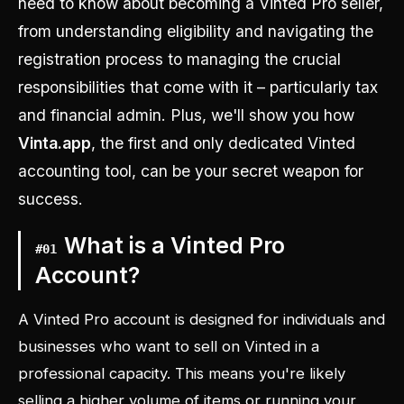
need to know about becoming a Vinted Pro seller,
from understanding eligibility and navigating the
registration process to managing the crucial
responsibilities that come with it – particularly tax
and financial admin. Plus, we'll show you how
Vinta.app
, the first and only dedicated Vinted
accounting tool, can be your secret weapon for
success.
What is a Vinted Pro
#
01
Account?
A Vinted Pro account is designed for individuals and
businesses who want to sell on Vinted in a
professional capacity. This means you're likely
selling a higher volume of items or running your