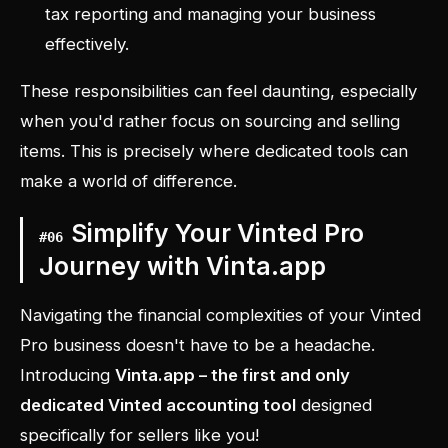
tax reporting and managing your business
effectively.
These responsibilities can feel daunting, especially
when you'd rather focus on sourcing and selling
items. This is precisely where dedicated tools can
make a world of difference.
Simplify Your Vinted Pro
#
06
Journey with Vinta.app
Navigating the financial complexities of your Vinted
Pro business doesn't have to be a headache.
Introducing
Vinta.app – the first and only
dedicated Vinted accounting tool
designed
specifically for sellers like you!