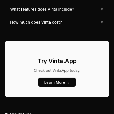
What features does Vinta include?
▼
How much does Vinta cost?
▼
Try Vinta.App
Check out
Vinta.App
today.
Learn More →
IN THIS ARTICLE