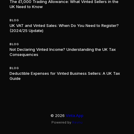
The £1,000 Trading Allowance: What Vinted Sellers in the
UK Need to Know
BLOG
UK VAT and Vinted Sales: When Do You Need to Register?
(2024/25 Update)
BLOG
Not Declaring Vinted Income? Understanding the UK Tax
Consequences
BLOG
Deductible Expenses for Vinted Business Sellers: A UK Tax
Guide
©
2026
Vinta.App
Powered by
Revnu