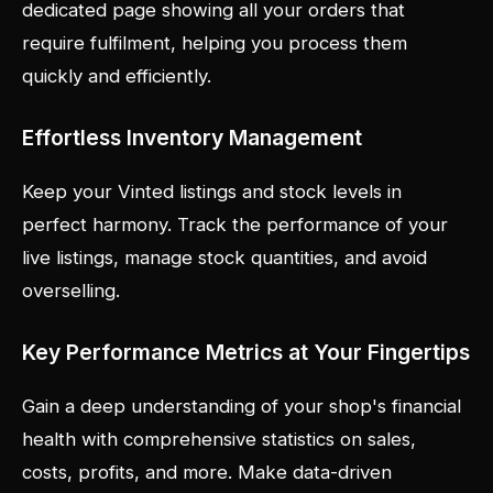
dedicated page showing all your orders that
require fulfilment, helping you process them
quickly and efficiently.
Effortless Inventory Management
Keep your Vinted listings and stock levels in
perfect harmony. Track the performance of your
live listings, manage stock quantities, and avoid
overselling.
Key Performance Metrics at Your Fingertips
Gain a deep understanding of your shop's financial
health with comprehensive statistics on sales,
costs, profits, and more. Make data-driven