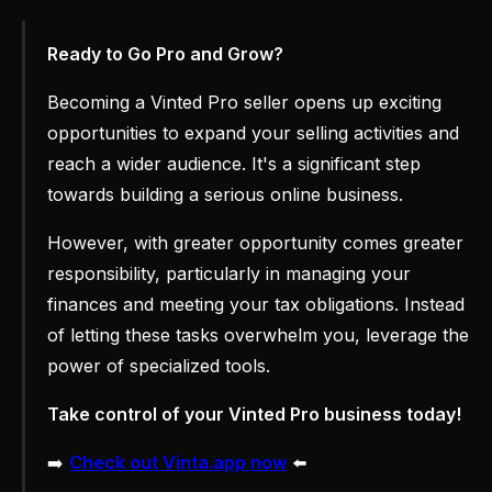
Ready to Go Pro and Grow?
Becoming a Vinted Pro seller opens up exciting
opportunities to expand your selling activities and
reach a wider audience. It's a significant step
towards building a serious online business.
However, with greater opportunity comes greater
responsibility, particularly in managing your
finances and meeting your tax obligations. Instead
of letting these tasks overwhelm you, leverage the
power of specialized tools.
Take control of your Vinted Pro business today!
➡️
Check out Vinta.app now
⬅️