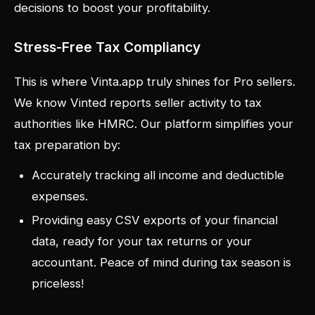
decisions to boost your profitability.
Stress-Free Tax Compliancy
This is where Vinta.app truly shines for Pro sellers.
We know Vinted reports seller activity to tax
authorities like HMRC. Our platform simplifies your
tax preparation by:
Accurately tracking all income and deductible
expenses.
Providing easy CSV exports of your financial
data, ready for your tax returns or your
accountant. Peace of mind during tax season is
priceless!