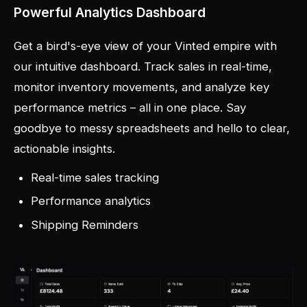
Powerful Analytics Dashboard
Get a bird's-eye view of your Vinted empire with
our intuitive dashboard. Track sales in real-time,
monitor inventory movements, and analyze key
performance metrics – all in one place. Say
goodbye to messy spreadsheets and hello to clear,
actionable insights.
Real-time sales tracking
Performance analytics
Shipping Reminders