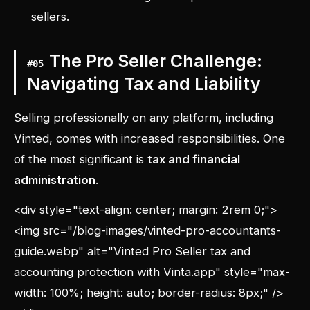
sellers.
The Pro Seller Challenge:
#
05
Navigating Tax and Liability
Selling professionally on any platform, including
Vinted, comes with increased responsibilities. One
of the most significant is
tax and financial
administration
.
<div style="text-align: center; margin: 2rem 0;">
<img src="/blog-images/vinted-pro-accountants-
guide.webp" alt="Vinted Pro Seller tax and
accounting protection with Vinta.app" style="max-
width: 100%; height: auto; border-radius: 8px;" />