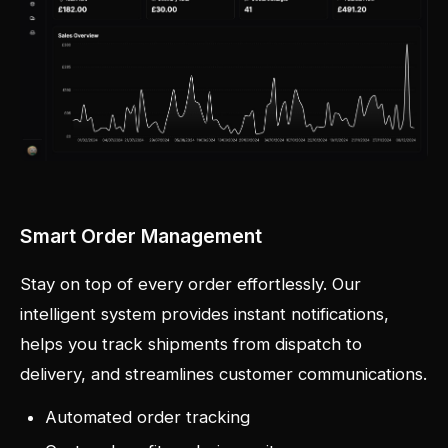
Smart Order Management
Stay on top of every order effortlessly. Our
intelligent system provides instant notifications,
helps you track shipments from dispatch to
delivery, and streamlines customer communications.
Automated order tracking