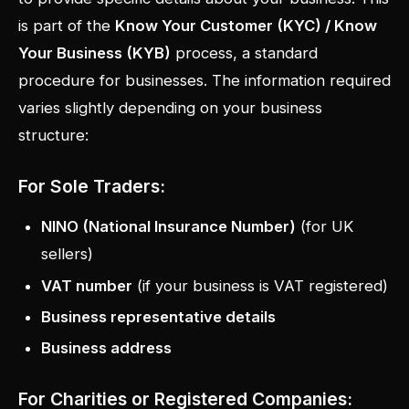
is part of the
Know Your Customer (KYC) / Know
Your Business (KYB)
process, a standard
procedure for businesses. The information required
varies slightly depending on your business
structure:
For Sole Traders:
NINO (National Insurance Number)
(for UK
sellers)
VAT number
(if your business is VAT registered)
Business representative details
Business address
For Charities or Registered Companies: