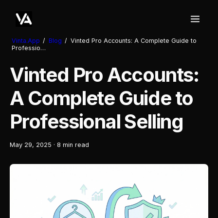
Vinta.App
/
Blog
/
Vinted Pro Accounts: A Complete Guide to
Professio…
Vinted Pro Accounts:
A Complete Guide to
Professional Selling
May 29, 2025
·
8 min read