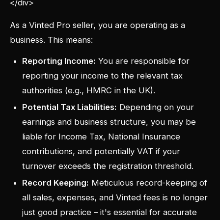
</div>
As a Vinted Pro seller, you are operating as a
business. This means:
Reporting Income:
You are responsible for
reporting your income to the relevant tax
authorities (e.g., HMRC in the UK).
Potential Tax Liabilities:
Depending on your
earnings and business structure, you may be
liable for Income Tax, National Insurance
contributions, and potentially VAT if your
turnover exceeds the registration threshold.
Record Keeping:
Meticulous record-keeping of
all sales, expenses, and Vinted fees is no longer
just good practice – it's essential for accurate