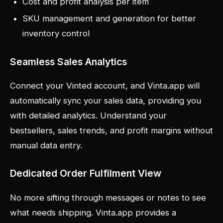
Cost and profit analysis per item
SKU management and generation for better
inventory control
Seamless Sales Analytics
Connect your Vinted account, and Vinta.app will
automatically sync your sales data, providing you
with detailed analytics. Understand your
bestsellers, sales trends, and profit margins without
manual data entry.
Dedicated Order Fulfilment View
No more sifting through messages or notes to see
what needs shipping. Vinta.app provides a