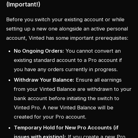
(Important!)
Before you switch your existing account or while
setting up a new one alongside an active personal
account, Vinted has some important prerequisites:
No Ongoing Orders:
You cannot convert an
existing standard account to a Pro account if
you have any orders currently in progress.
Withdraw Your Balance:
Ensure all earnings
from your Vinted Balance are withdrawn to your
bank account
before
initiating the switch to
Vinted Pro. A new Vinted Balance will be
created for your Pro account.
Temporary Hold for New Pro Accounts (if
issues with existing):
If you create a new Pro