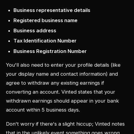
Business representative details
Registered business name
Business address
Tax Identification Number
Business Registration Number
You'll also need to enter your profile details (like
your display name and contact information) and
agree to withdraw any existing earnings if
converting an account. Vinted states that your
withdrawn earnings should appear in your bank
account within 5 business days.
Don't worry if there's a slight hiccup; Vinted notes
that in the unlikely event something goes wrong